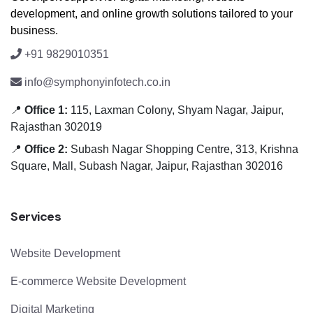
development, and online growth solutions tailored to your
business.
+91 9829010351
info@symphonyinfotech.co.in
📍
Office 1:
115, Laxman Colony, Shyam Nagar, Jaipur,
Rajasthan 302019
📍
Office 2:
Subash Nagar Shopping Centre, 313, Krishna
Square, Mall, Subash Nagar, Jaipur, Rajasthan 302016
Services
Website Development
E-commerce Website Development
Digital Marketing