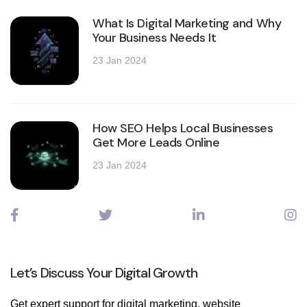
What Is Digital Marketing and Why
Your Business Needs It
23 Jan 2024
How SEO Helps Local Businesses
Get More Leads Online
23 Jan 2024
Let’s Discuss Your Digital Growth
Get expert support for digital marketing, website