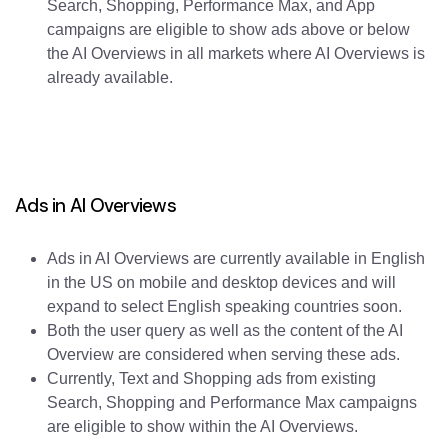
Search, Shopping, Performance Max, and App
campaigns are eligible to show ads above or below
the AI Overviews in all markets where AI Overviews is
already available.
Ads in AI Overviews
Ads in AI Overviews are currently available in English
in the US on mobile and desktop devices and will
expand to select English speaking countries soon.
Both the user query as well as the content of the AI
Overview are considered when serving these ads.
Currently, Text and Shopping ads from existing
Search, Shopping and Performance Max campaigns
are eligible to show within the AI Overviews.