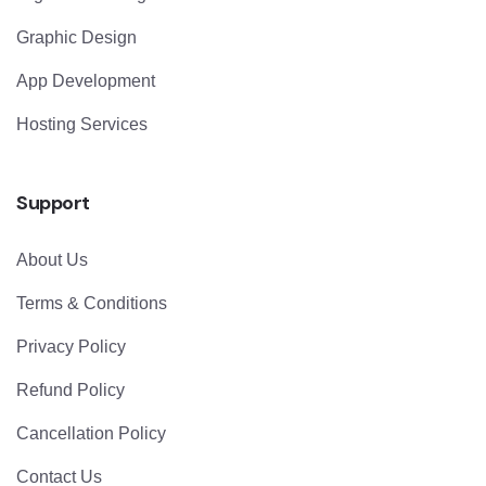
Graphic Design
App Development
Hosting Services
Support
About Us
Terms & Conditions
Privacy Policy
Refund Policy
Cancellation Policy
Contact Us