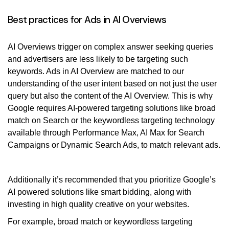
Best practices for Ads in AI Overviews
AI Overviews trigger on complex answer seeking queries
and advertisers are less likely to be targeting such
keywords. Ads in AI Overview are matched to our
understanding of the user intent based on not just the user
query but also the content of the AI Overview. This is why
Google requires AI-powered targeting solutions like broad
match on Search or the keywordless targeting technology
available through Performance Max, AI Max for Search
Campaigns or Dynamic Search Ads, to match relevant ads.
Additionally it’s recommended that you prioritize Google’s
AI powered solutions like smart bidding, along with
investing in high quality creative on your websites.
For example, broad match or keywordless targeting