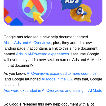
Google has released a new help document named
About Ads and AI Overviews
, plus, they added a new
landing page that contains a link to this single document
named
Ads in AI-Powered experiences
. I assume Google
will eventually add a new section named Ads and AI Mode
in that document?
As you know,
AI Overviews expanded to more countries
and Google launched
AI Mode in the US
, with that, Google
also said
Ads were expanded in AI Overviews and testing in AI Mode
.
So Google released this new help document with a lot