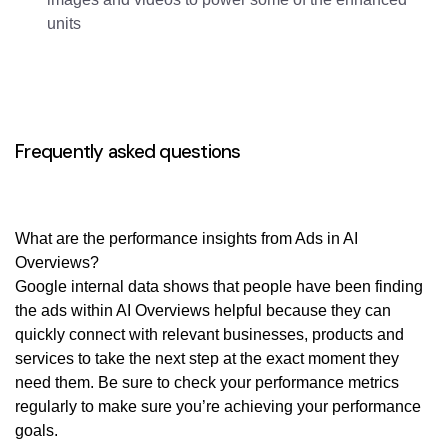
units
Frequently asked questions
What are the performance insights from Ads in AI
Overviews?
Google internal data shows that people have been finding
the ads within AI Overviews helpful because they can
quickly connect with relevant businesses, products and
services to take the next step at the exact moment they
need them. Be sure to check your performance metrics
regularly to make sure you’re achieving your performance
goals.