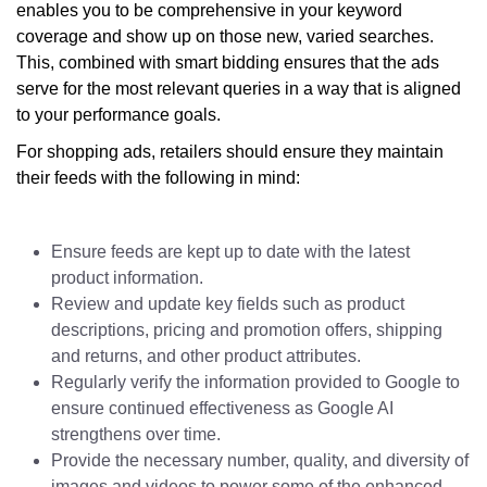
enables you to be comprehensive in your keyword
coverage and show up on those new, varied searches.
This, combined with smart bidding ensures that the ads
serve for the most relevant queries in a way that is aligned
to your performance goals.
For shopping ads, retailers should ensure they maintain
their feeds with the following in mind:
Ensure feeds are kept up to date with the latest
product information.
Review and update key fields such as product
descriptions, pricing and promotion offers, shipping
and returns, and other product attributes.
Regularly verify the information provided to Google to
ensure continued effectiveness as Google AI
strengthens over time.
Provide the necessary number, quality, and diversity of
images and videos to power some of the enhanced