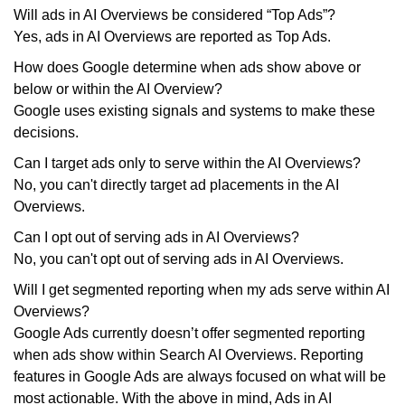
Will ads in AI Overviews be considered “Top Ads”?
Yes, ads in AI Overviews are reported as Top Ads.
How does Google determine when ads show above or
below or within the AI Overview?
Google uses existing signals and systems to make these
decisions.
Can I target ads only to serve within the AI Overviews?
No, you can't directly target ad placements in the AI
Overviews.
Can I opt out of serving ads in AI Overviews?
No, you can't opt out of serving ads in AI Overviews.
Will I get segmented reporting when my ads serve within AI
Overviews?
Google Ads currently doesn’t offer segmented reporting
when ads show within Search AI Overviews. Reporting
features in Google Ads are always focused on what will be
most actionable. With the above in mind, Ads in AI