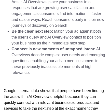
Ads in AI Overviews, place your business into
responses that are growing user satisfaction and
engagement as consumers find information in faster
and easier ways. Reach consumers early in their new
journeys of discovery on Search
Be the clear next step:
Match your ad against both
the user's query and AI Overview context to position
your business as their immediate next step.
Connect in new moments of untapped intent:
AI
Overviews decode complex user needs and emerging
questions, enabling your ads to meet customers in
these previously inaccessible moments of high
relevance.
Google internal data shows that people have been finding
the ads within AI Overviews helpful because they can
quickly connect with relevant businesses, products and
services to take the next step at the exact moment they