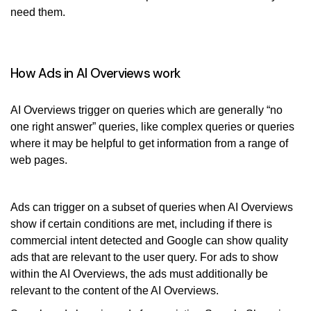
need them.
How Ads in AI Overviews work
AI Overviews trigger on queries which are generally “no
one right answer” queries, like complex queries or queries
where it may be helpful to get information from a range of
web pages.
Ads can trigger on a subset of queries when AI Overviews
show if certain conditions are met, including if there is
commercial intent detected and Google can show quality
ads that are relevant to the user query. For ads to show
within the AI Overviews, the ads must additionally be
relevant to the content of the AI Overviews.