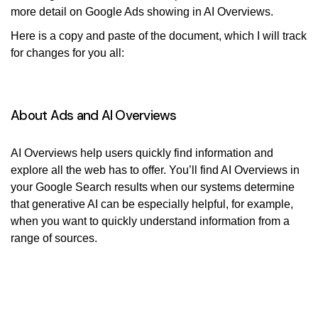
more detail on Google Ads showing in AI Overviews.
Here is a copy and paste of the document, which I will track
for changes for you all:
About Ads and AI Overviews
AI Overviews help users quickly find information and
explore all the web has to offer. You’ll find AI Overviews in
your Google Search results when our systems determine
that generative AI can be especially helpful, for example,
when you want to quickly understand information from a
range of sources.