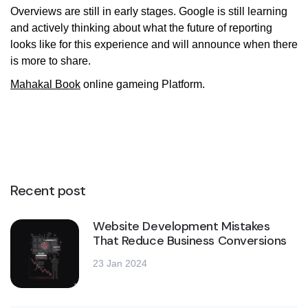
Overviews are still in early stages. Google is still learning
and actively thinking about what the future of reporting
looks like for this experience and will announce when there
is more to share.
Mahakal Book
online gameing Platform.
Recent post
Website Development Mistakes
That Reduce Business Conversions
23 Jan 2024