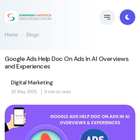
Home
Blogs
Google Ads Help Doc On Ads In AI Overviews
and Experiences
Digital Marketing
30 May 2025
9 min to read