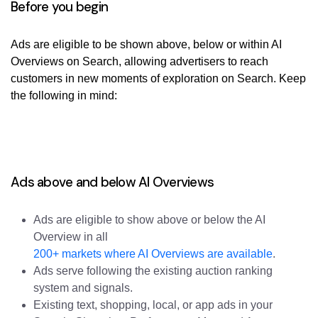
Before you begin
Ads are eligible to be shown above, below or within AI
Overviews on Search, allowing advertisers to reach
customers in new moments of exploration on Search. Keep
the following in mind:
Ads above and below AI Overviews
Ads are eligible to show above or below the AI
Overview in all
200+ markets where AI Overviews are available
.
Ads serve following the existing auction ranking
system and signals.
Existing text, shopping, local, or app ads in your