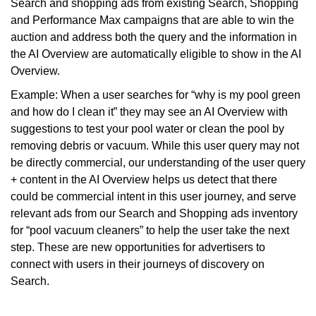
Search and shopping ads from existing Search, Shopping
and Performance Max campaigns that are able to win the
auction and address both the query and the information in
the AI Overview are automatically eligible to show in the AI
Overview.
Example: When a user searches for “why is my pool green
and how do I clean it” they may see an AI Overview with
suggestions to test your pool water or clean the pool by
removing debris or vacuum. While this user query may not
be directly commercial, our understanding of the user query
+ content in the AI Overview helps us detect that there
could be commercial intent in this user journey, and serve
relevant ads from our Search and Shopping ads inventory
for “pool vacuum cleaners” to help the user take the next
step. These are new opportunities for advertisers to
connect with users in their journeys of discovery on
Search.