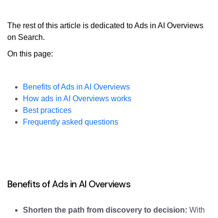
The rest of this article is dedicated to Ads in AI Overviews
on Search.
On this page:
Benefits of Ads in AI Overviews
How ads in AI Overviews works
Best practices
Frequently asked questions
Benefits of Ads in AI Overviews
Shorten the path from discovery to decision:
With