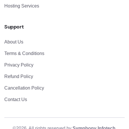
Hosting Services
Support
About Us
Terms & Conditions
Privacy Policy
Refund Policy
Cancellation Policy
Contact Us
©2026. All rights reserved by
Symphony Infotech
.