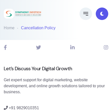
Home
Cancellation Policy
Let’s Discuss Your Digital Growth
Get expert support for digital marketing, website
development, and online growth solutions tailored to your
business.
+91 9829010351