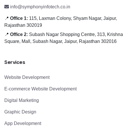
info@symphonyinfotech.co.in
📍
Office 1:
115, Laxman Colony, Shyam Nagar, Jaipur,
Rajasthan 302019
📍
Office 2:
Subash Nagar Shopping Centre, 313, Krishna
Square, Mall, Subash Nagar, Jaipur, Rajasthan 302016
Services
Website Development
E-commerce Website Development
Digital Marketing
Graphic Design
App Development